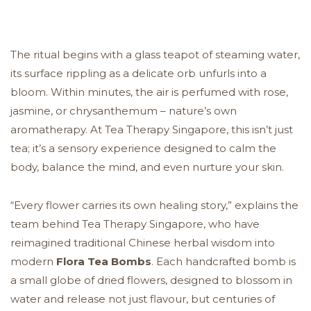
The ritual begins with a glass teapot of steaming water,
its surface rippling as a delicate orb unfurls into a
bloom. Within minutes, the air is perfumed with rose,
jasmine, or chrysanthemum – nature’s own
aromatherapy. At Tea Therapy Singapore, this isn’t just
tea; it’s a sensory experience designed to calm the
body, balance the mind, and even nurture your skin.
“Every flower carries its own healing story,” explains the
team behind Tea Therapy Singapore, who have
reimagined traditional Chinese herbal wisdom into
modern
Flora Tea Bombs
. Each handcrafted bomb is
a small globe of dried flowers, designed to blossom in
water and release not just flavour, but centuries of