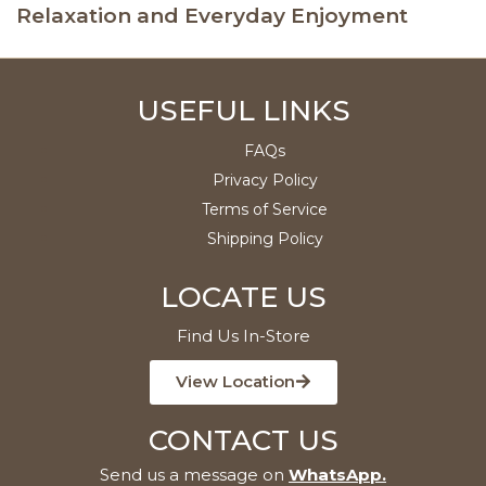
Relaxation and Everyday Enjoyment
USEFUL LINKS
FAQs
Privacy Policy
Terms of Service
Shipping Policy
LOCATE US
Find Us In-Store
View Location
CONTACT US
Send us a message on
WhatsApp
.