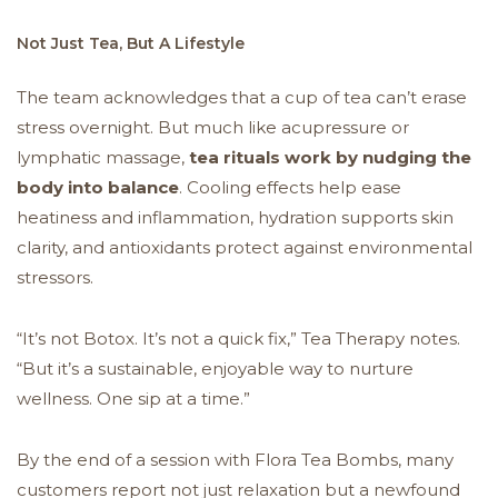
Not Just Tea, But A Lifestyle
The team acknowledges that a cup of tea can’t erase
stress overnight. But much like acupressure or
lymphatic massage,
tea rituals work by nudging the
body into balance
. Cooling effects help ease
heatiness and inflammation, hydration supports skin
clarity, and antioxidants protect against environmental
stressors.
“It’s not Botox. It’s not a quick fix,” Tea Therapy notes.
“But it’s a sustainable, enjoyable way to nurture
wellness. One sip at a time.”
By the end of a session with Flora Tea Bombs, many
customers report not just relaxation but a newfound