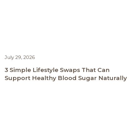
July 29, 2026
3 Simple Lifestyle Swaps That Can
Support Healthy Blood Sugar Naturally