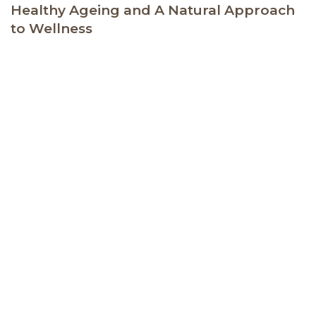
Healthy Ageing and A Natural Approach
to Wellness