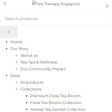
0
Home
Our Story
About us
Tea Tips & Wellness
Our Community Impact
Shop
All products
Collections
Premium Flora Tea Bloom
Flora Tea Bloom Collection
Herbal Tea Sachet Collection