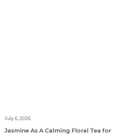
July 6, 2026
Jasmine As A Calming Floral Tea for