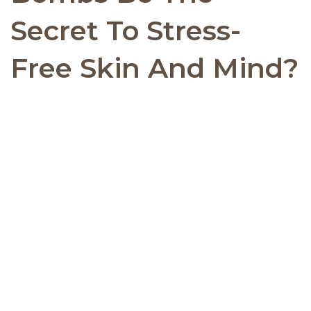
Secret To Stress-
Free Skin And Mind?