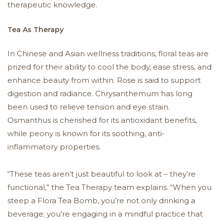
therapeutic knowledge.
Tea As Therapy
In Chinese and Asian wellness traditions, floral teas are
prized for their ability to cool the body, ease stress, and
enhance beauty from within. Rose is said to support
digestion and radiance. Chrysanthemum has long
been used to relieve tension and eye strain.
Osmanthus is cherished for its antioxidant benefits,
while peony is known for its soothing, anti-
inflammatory properties.
“These teas aren’t just beautiful to look at – they’re
functional,” the Tea Therapy team explains. “When you
steep a Flora Tea Bomb, you’re not only drinking a
beverage; you’re engaging in a mindful practice that