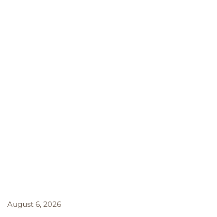
August 6, 2026