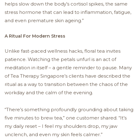
helps slow down the body’s cortisol spikes, the same
stress hormone that can lead to inflammation, fatigue,
and even premature skin ageing.”
A Ritual For Modern Stress
Unlike fast-paced wellness hacks, floral tea invites
patience. Watching the petals unfurl is an act of
meditation in itself – a gentle reminder to pause. Many
of Tea Therapy Singapore’s clients have described the
ritual as a way to transition between the chaos of the
workday and the calm of the evening.
“There’s something profoundly grounding about taking
five minutes to brew tea,” one customer shared. “It’s
my daily reset – I feel my shoulders drop, my jaw
unclench, and even my skin feels calmer.”