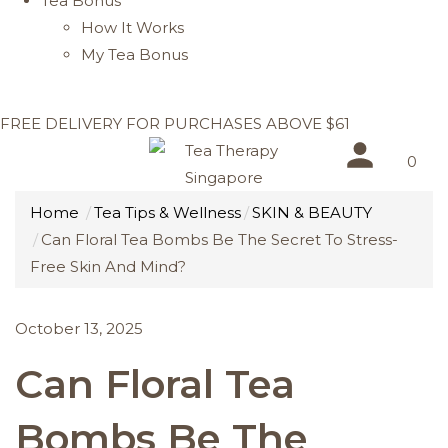
Tea Bonus
How It Works
My Tea Bonus
FREE DELIVERY FOR PURCHASES ABOVE $61
0
Home
Tea Tips & Wellness
SKIN & BEAUTY
Can Floral Tea Bombs Be The Secret To Stress-
Free Skin And Mind?
October 13, 2025
Can Floral Tea
Bombs Be The