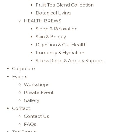
Fruit Tea Blend Collection
Botanical Living
HEALTH BREWS
Sleep & Relaxation
Skin & Beauty
Digestion & Gut Health
Immunity & Hydration
Stress Relief & Anxiety Support
Corporate
Events
Workshops
Private Event
Gallery
Contact
Contact Us
FAQs