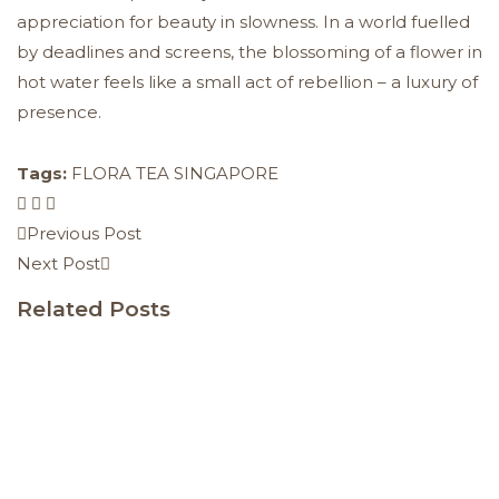
appreciation for beauty in slowness. In a world fuelled
by deadlines and screens, the blossoming of a flower in
hot water feels like a small act of rebellion – a luxury of
presence.
Tags:
FLORA TEA SINGAPORE
Previous Post
Next Post
Related Posts