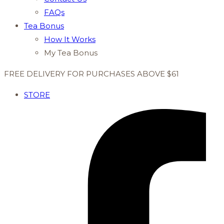
FAQs
Tea Bonus
How It Works
My Tea Bonus
FREE DELIVERY FOR PURCHASES ABOVE $61
STORE