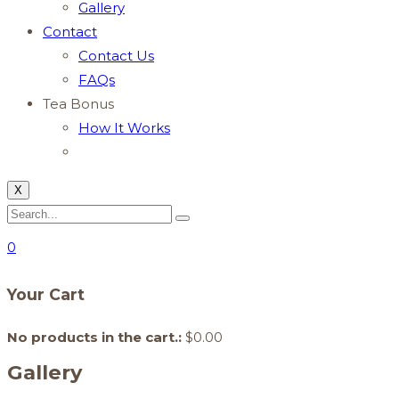
Gallery
Contact
Contact Us
FAQs
Tea Bonus
How It Works
X
0
Your Cart
No products in the cart.:
$
0.00
Gallery