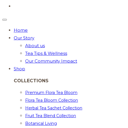
Home
Our Story
About us
Tea Tips & Wellness
Our Community Impact
Shop
COLLECTIONS
Premium Flora Tea Bloom
Flora Tea Bloom Collection
Herbal Tea Sachet Collection
Fruit Tea Blend Collection
Botanical Living