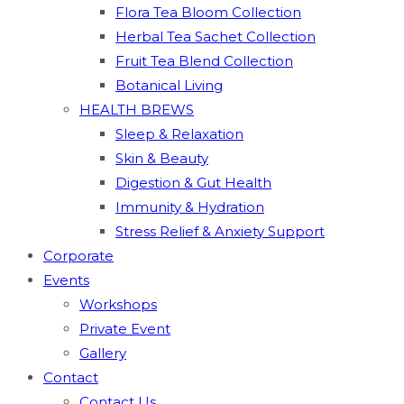
Flora Tea Bloom Collection
Herbal Tea Sachet Collection
Fruit Tea Blend Collection
Botanical Living
HEALTH BREWS
Sleep & Relaxation
Skin & Beauty
Digestion & Gut Health
Immunity & Hydration
Stress Relief & Anxiety Support
Corporate
Events
Workshops
Private Event
Gallery
Contact
Contact Us