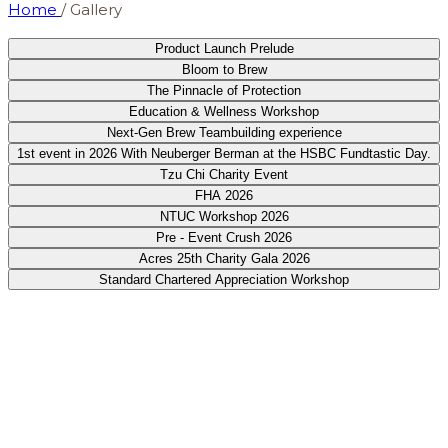
Home
/
Gallery
Product Launch Prelude
Bloom to Brew
The Pinnacle of Protection
Education & Wellness Workshop
Next-Gen Brew Teambuilding experience
1st event in 2026 With Neuberger Berman at the HSBC Fundtastic Day.
Tzu Chi Charity Event
FHA 2026
NTUC Workshop 2026
Pre - Event Crush 2026
Acres 25th Charity Gala 2026
Standard Chartered Appreciation Workshop