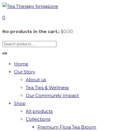
0
No products in the cart.:
$
0.00
Home
Our Story
About us
Tea Tips & Wellness
Our Community Impact
Shop
All products
Collections
Premium Flora Tea Bloom