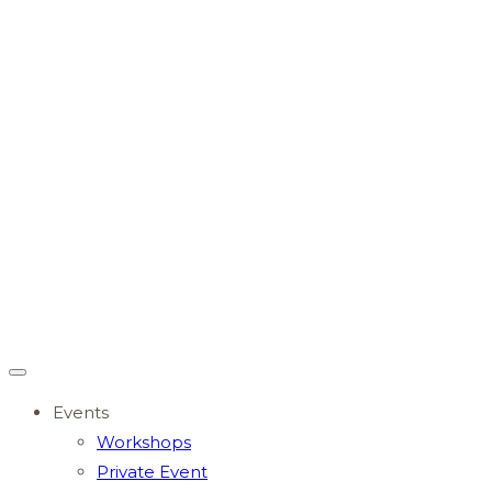
Events
Workshops
Private Event