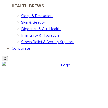
HEALTH BREWS
Sleep & Relaxation
Skin & Beauty
Digestion & Gut Health
Immunity & Hydration
Stress Relief & Anxiety Support
Corporate
X