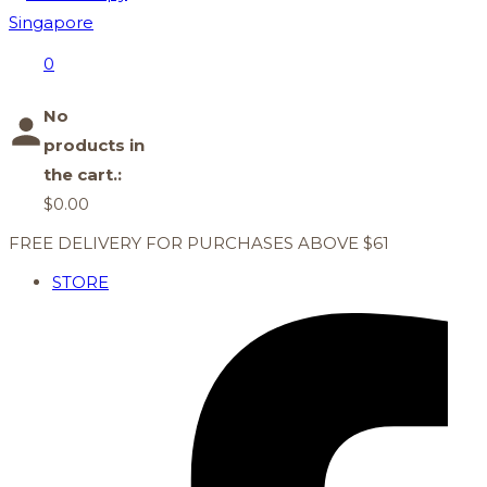
0
No
products in
the cart.:
$
0.00
FREE DELIVERY FOR PURCHASES ABOVE $61
STORE