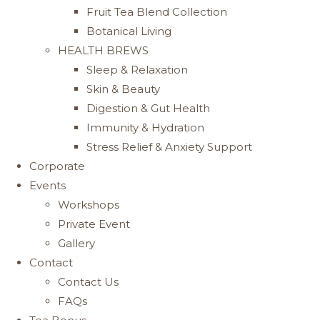
Fruit Tea Blend Collection
Botanical Living
HEALTH BREWS
Sleep & Relaxation
Skin & Beauty
Digestion & Gut Health
Immunity & Hydration
Stress Relief & Anxiety Support
Corporate
Events
Workshops
Private Event
Gallery
Contact
Contact Us
FAQs