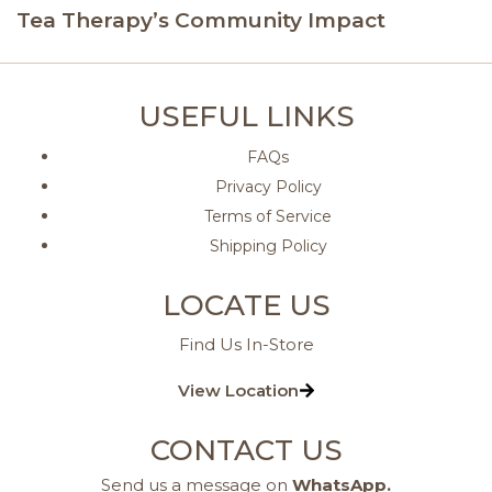
Tea Therapy’s Community Impact
USEFUL LINKS
FAQs
Privacy Policy
Terms of Service
Shipping Policy
LOCATE US
Find Us In-Store
View Location
CONTACT US
Send us a message on
WhatsApp
.