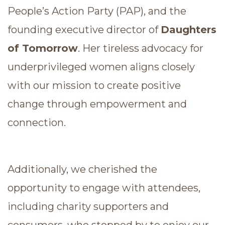
People’s Action Party (PAP), and the
founding executive director of
Daughters
of Tomorrow
. Her tireless advocacy for
underprivileged women aligns closely
with our mission to create positive
change through empowerment and
connection.
Additionally, we cherished the
opportunity to engage with attendees,
including charity supporters and
consumers, who stopped by to enjoy our