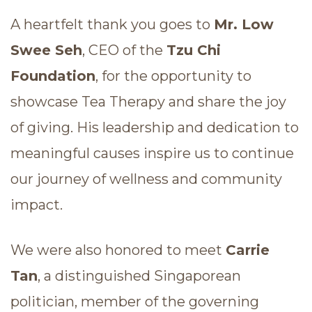
A heartfelt thank you goes to
Mr. Low
Swee Seh
, CEO of the
Tzu Chi
Foundation
, for the opportunity to
showcase Tea Therapy and share the joy
of giving. His leadership and dedication to
meaningful causes inspire us to continue
our journey of wellness and community
impact.
We were also honored to meet
Carrie
Tan
, a distinguished Singaporean
politician, member of the governing