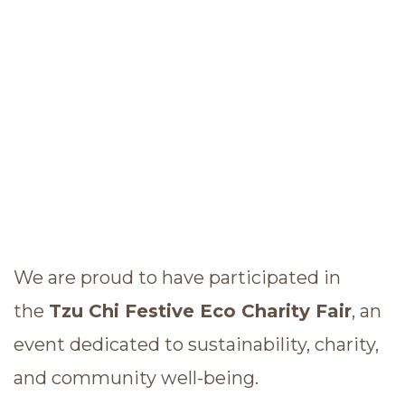
We are proud to have participated in
the
Tzu Chi Festive Eco Charity Fair
, an
event dedicated to sustainability, charity,
and community well-being.