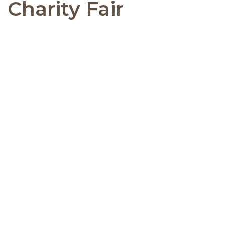
Charity Fair