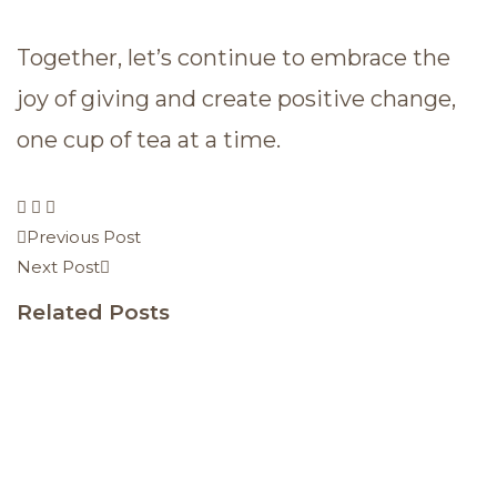
Together, let’s continue to embrace the
joy of giving and create positive change,
one cup of tea at a time.
Previous Post
Next Post
Related Posts