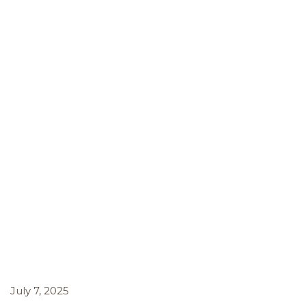
July 7, 2025