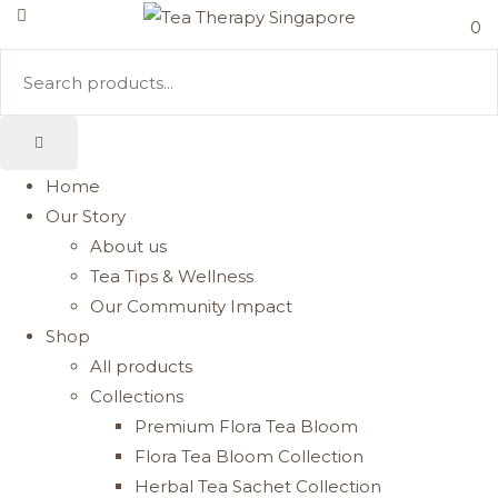
0
Home
Our Story
About us
Tea Tips & Wellness
Our Community Impact
Shop
All products
Collections
Premium Flora Tea Bloom
Flora Tea Bloom Collection
Herbal Tea Sachet Collection