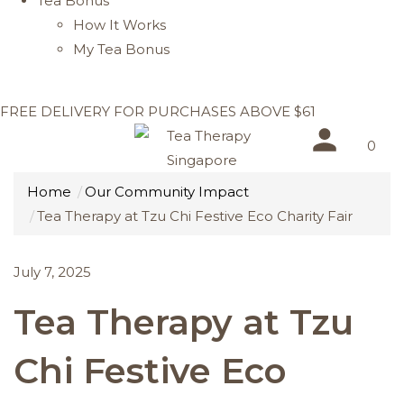
Tea Bonus
How It Works
My Tea Bonus
FREE DELIVERY FOR PURCHASES ABOVE $61
0
Home
Our Community Impact
Tea Therapy at Tzu Chi Festive Eco Charity Fair
July 7, 2025
Tea Therapy at Tzu
Chi Festive Eco