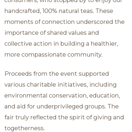
handcrafted, 100% natural teas. These
moments of connection underscored the
importance of shared values and
collective action in building a healthier,
more compassionate community.
Proceeds from the event supported
various charitable initiatives, including
environmental conservation, education,
and aid for underprivileged groups. The
fair truly reflected the spirit of giving and
togetherness.