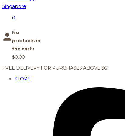
0
No
products in
the cart.:
$
0.00
FREE DELIVERY FOR PURCHASES ABOVE $61
STORE