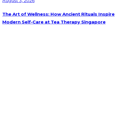
August 3, 2026
The Art of Wellness: How Ancient Rituals Inspire
Modern Self-Care at Tea Therapy Singapore