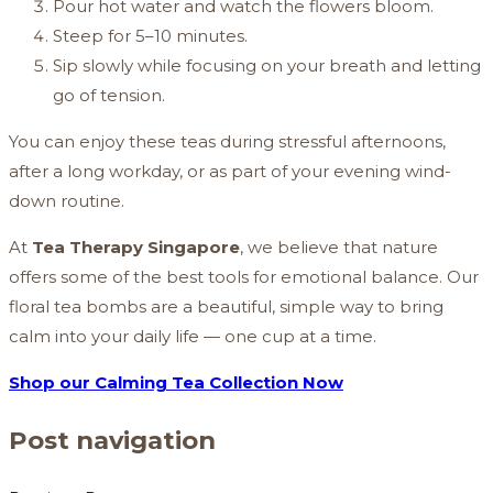
Pour hot water and watch the flowers bloom.
Steep for 5–10 minutes.
Sip slowly while focusing on your breath and letting
go of tension.
You can enjoy these teas during stressful afternoons,
after a long workday, or as part of your evening wind-
down routine.
At
Tea Therapy Singapore
, we believe that nature
offers some of the best tools for emotional balance. Our
floral tea bombs are a beautiful, simple way to bring
calm into your daily life — one cup at a time.
Shop our Calming Tea Collection Now
Post navigation