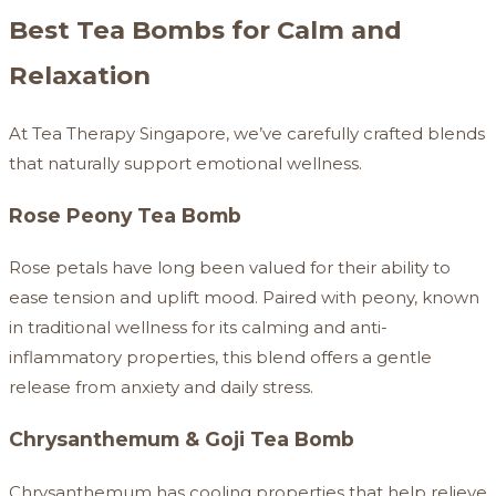
Best Tea Bombs for Calm and
Relaxation
At Tea Therapy Singapore, we’ve carefully crafted blends
that naturally support emotional wellness.
Rose Peony Tea Bomb
Rose petals have long been valued for their ability to
ease tension and uplift mood. Paired with peony, known
in traditional wellness for its calming and anti-
inflammatory properties, this blend offers a gentle
release from anxiety and daily stress.
Chrysanthemum & Goji Tea Bomb
Chrysanthemum has cooling properties that help relieve