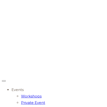
Events
Workshops
Private Event