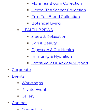
Flora Tea Bloom Collection
Herbal Tea Sachet Collection
Fruit Tea Blend Collection
Botanical Living
HEALTH BREWS
Sleep & Relaxation
Skin & Beauty
Digestion & Gut Health
Immunity & Hydration
Stress Relief & Anxiety Support
Corporate
Events
Workshops
Private Event
Gallery
Contact
Contact Us