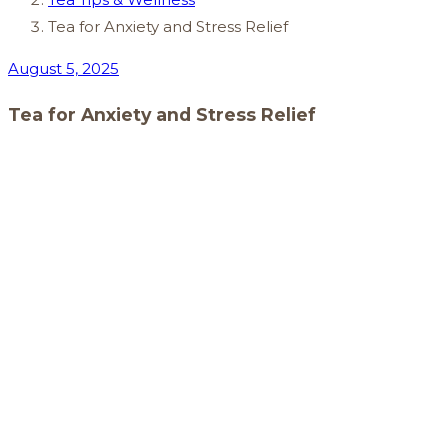
Tea for Anxiety and Stress Relief
August 5, 2025
Tea for Anxiety and Stress Relief