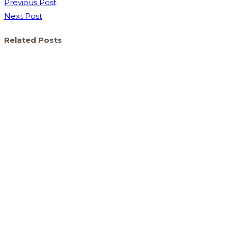
Previous Post
Next Post
Related Posts