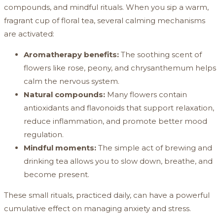
compounds, and mindful rituals. When you sip a warm,
fragrant cup of floral tea, several calming mechanisms
are activated:
Aromatherapy benefits:
The soothing scent of
flowers like rose, peony, and chrysanthemum helps
calm the nervous system.
Natural compounds:
Many flowers contain
antioxidants and flavonoids that support relaxation,
reduce inflammation, and promote better mood
regulation.
Mindful moments:
The simple act of brewing and
drinking tea allows you to slow down, breathe, and
become present.
These small rituals, practiced daily, can have a powerful
cumulative effect on managing anxiety and stress.