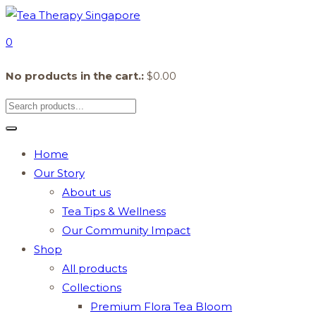
0
No products in the cart.:
$
0.00
Home
Our Story
About us
Tea Tips & Wellness
Our Community Impact
Shop
All products
Collections
Premium Flora Tea Bloom