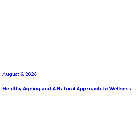
August 6, 2026
Healthy Ageing and A Natural Approach to Wellness