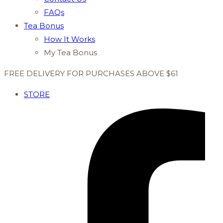
FAQs
Tea Bonus
How It Works
My Tea Bonus
FREE DELIVERY FOR PURCHASES ABOVE $61
STORE