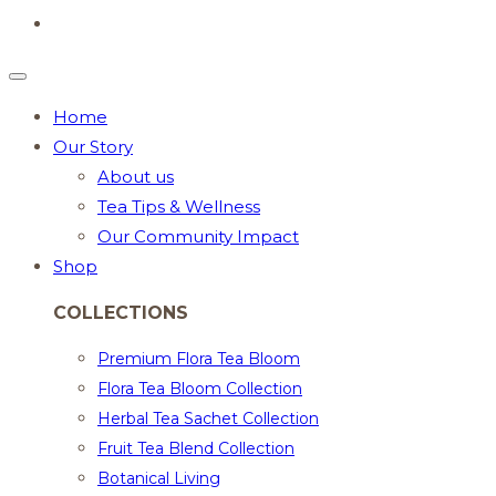
Home
Our Story
About us
Tea Tips & Wellness
Our Community Impact
Shop
COLLECTIONS
Premium Flora Tea Bloom
Flora Tea Bloom Collection
Herbal Tea Sachet Collection
Fruit Tea Blend Collection
Botanical Living