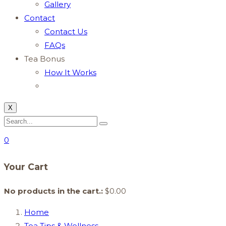
Gallery
Contact
Contact Us
FAQs
Tea Bonus
How It Works
X
0
Your Cart
No products in the cart.:
$
0.00
Home
Tea Tips & Wellness