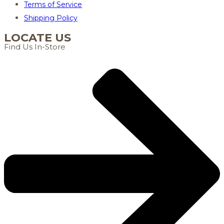
Terms of Service
Shipping Policy
LOCATE US
Find Us In-Store