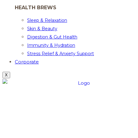
HEALTH BREWS
Sleep & Relaxation
Skin & Beauty
Digestion & Gut Health
Immunity & Hydration
Stress Relief & Anxiety Support
Corporate
X