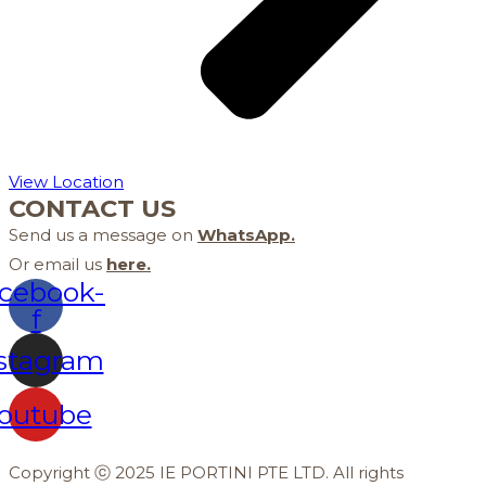
View Location
CONTACT US
Send us a message on
WhatsApp
.
Or email us
here
.
cebook-
f
stagram
outube
Copyright ⓒ 2025 IE PORTINI PTE LTD. All rights