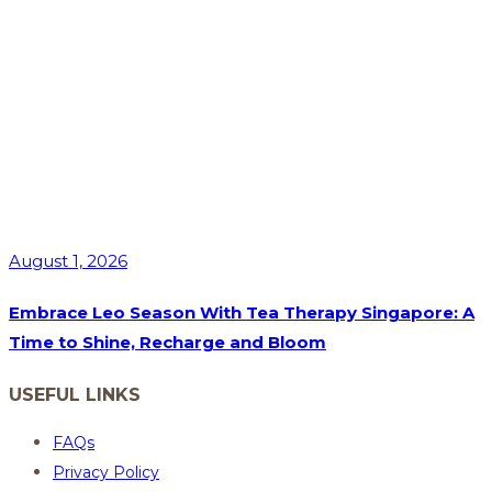
August 1, 2026
Embrace Leo Season With Tea Therapy Singapore: A
Time to Shine, Recharge and Bloom
USEFUL LINKS
FAQs
Privacy Policy