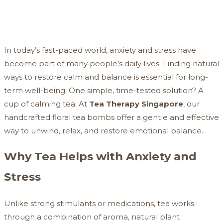
In today’s fast-paced world, anxiety and stress have
become part of many people’s daily lives. Finding natural
ways to restore calm and balance is essential for long-
term well-being. One simple, time-tested solution? A
cup of calming tea. At
Tea Therapy Singapore
, our
handcrafted floral tea bombs offer a gentle and effective
way to unwind, relax, and restore emotional balance.
Why Tea Helps with Anxiety and
Stress
Unlike strong stimulants or medications, tea works
through a combination of aroma, natural plant