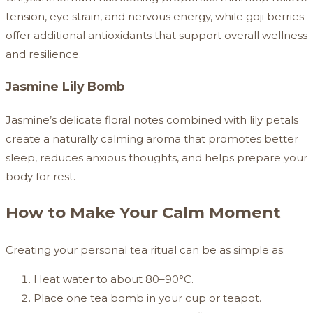
tension, eye strain, and nervous energy, while goji berries
offer additional antioxidants that support overall wellness
and resilience.
Jasmine Lily Bomb
Jasmine’s delicate floral notes combined with lily petals
create a naturally calming aroma that promotes better
sleep, reduces anxious thoughts, and helps prepare your
body for rest.
How to Make Your Calm Moment
Creating your personal tea ritual can be as simple as:
Heat water to about 80–90°C.
Place one tea bomb in your cup or teapot.