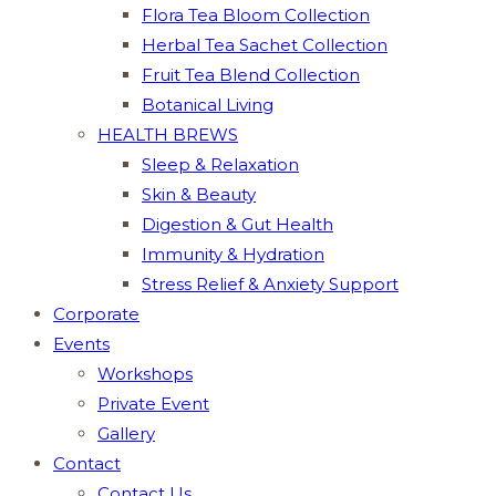
Flora Tea Bloom Collection
Herbal Tea Sachet Collection
Fruit Tea Blend Collection
Botanical Living
HEALTH BREWS
Sleep & Relaxation
Skin & Beauty
Digestion & Gut Health
Immunity & Hydration
Stress Relief & Anxiety Support
Corporate
Events
Workshops
Private Event
Gallery
Contact
Contact Us