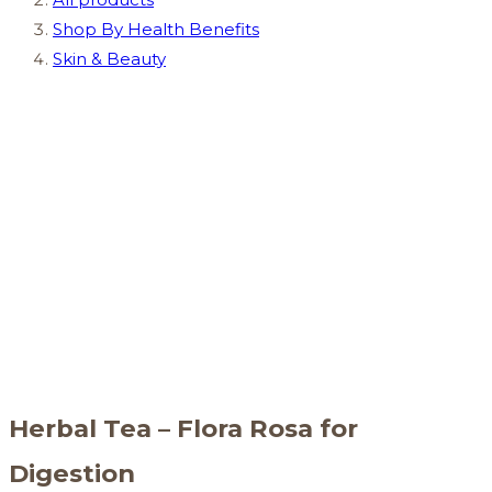
Shop By Health Benefits
Skin & Beauty
Herbal Tea – Flora Rosa for
Digestion