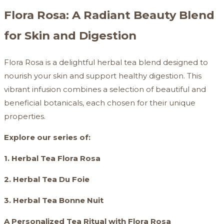
Flora Rosa: A Radiant Beauty Blend
for Skin and Digestion
Flora Rosa is a delightful herbal tea blend designed to
nourish your skin and support healthy digestion. This
vibrant infusion combines a selection of beautiful and
beneficial botanicals, each chosen for their unique
properties.
Explore our series of:
1. Herbal Tea Flora Rosa
2. Herbal Tea Du Foie
3. Herbal Tea Bonne Nuit
A Personalized Tea Ritual with Flora Rosa