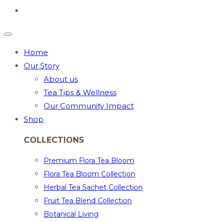
Home
Our Story
About us
Tea Tips & Wellness
Our Community Impact
Shop
COLLECTIONS
Premium Flora Tea Bloom
Flora Tea Bloom Collection
Herbal Tea Sachet Collection
Fruit Tea Blend Collection
Botanical Living