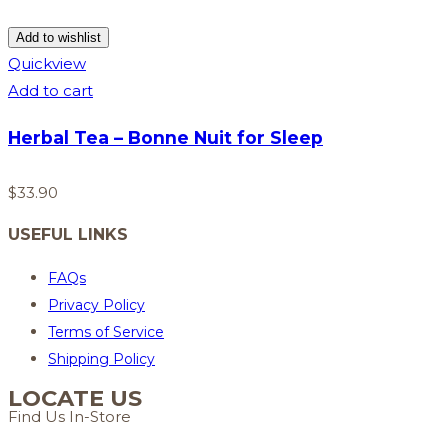
Add to wishlist
Quickview
Add to cart
Herbal Tea – Bonne Nuit for Sleep
$
33.90
USEFUL LINKS
FAQs
Privacy Policy
Terms of Service
Shipping Policy
LOCATE US
Find Us In-Store