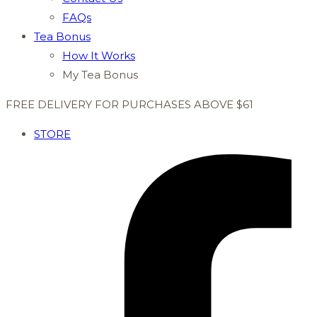
FAQs
Tea Bonus
How It Works
My Tea Bonus
FREE DELIVERY FOR PURCHASES ABOVE $61
STORE