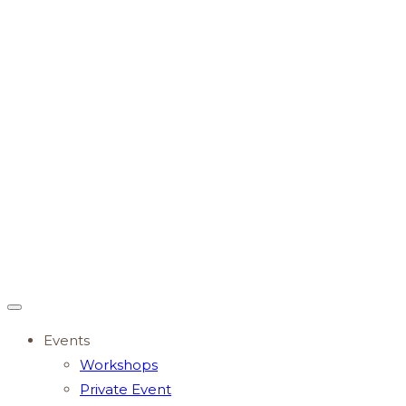
Events
Workshops
Private Event