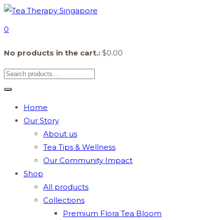
0
No products in the cart.:
$
0.00
Home
Our Story
About us
Tea Tips & Wellness
Our Community Impact
Shop
All products
Collections
Premium Flora Tea Bloom