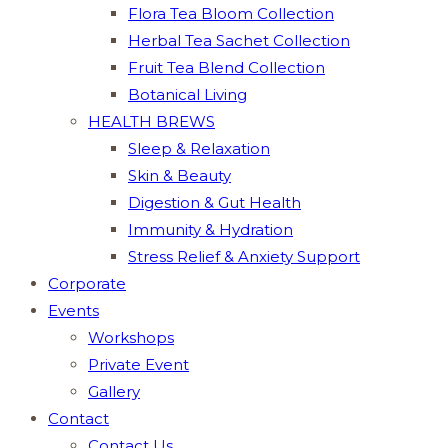
Flora Tea Bloom Collection
Herbal Tea Sachet Collection
Fruit Tea Blend Collection
Botanical Living
HEALTH BREWS
Sleep & Relaxation
Skin & Beauty
Digestion & Gut Health
Immunity & Hydration
Stress Relief & Anxiety Support
Corporate
Events
Workshops
Private Event
Gallery
Contact
Contact Us