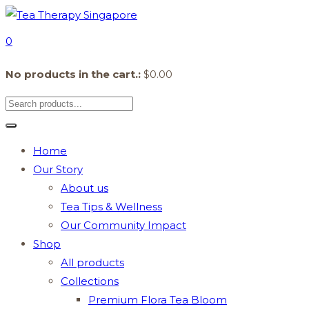
0
No products in the cart.:
$
0.00
Home
Our Story
About us
Tea Tips & Wellness
Our Community Impact
Shop
All products
Collections
Premium Flora Tea Bloom