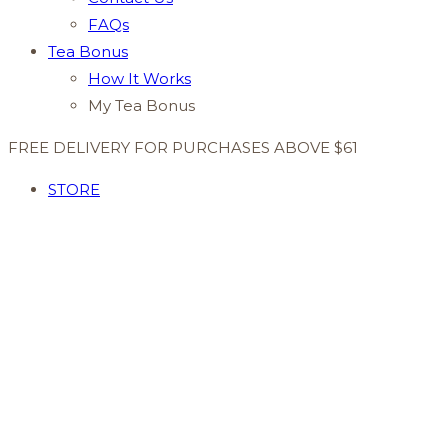
FAQs
Tea Bonus
How It Works
My Tea Bonus
FREE DELIVERY FOR PURCHASES ABOVE $61
STORE