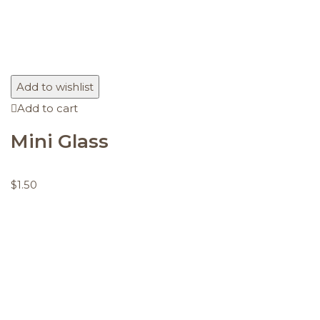
Add to wishlist
Add to cart
Mini Glass
$
1.50