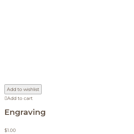
Add to wishlist
Add to cart
Engraving
$
1.00