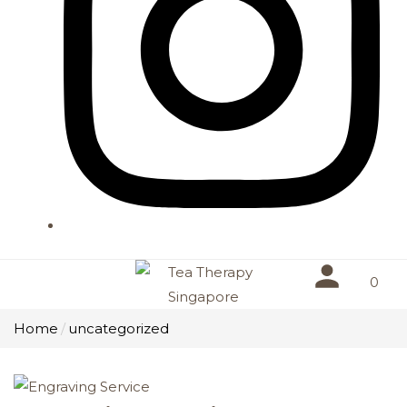
0
Home
uncategorized