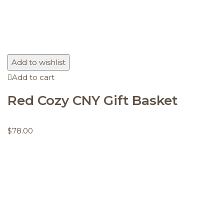
Add to wishlist
Add to cart
Red Cozy CNY Gift Basket
$
78.00