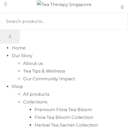
0
Home
Our Story
About us
Tea Tips & Wellness
Our Community Impact
Shop
All products
Collections
Premium Flora Tea Bloom
Flora Tea Bloom Collection
Herbal Tea Sachet Collection