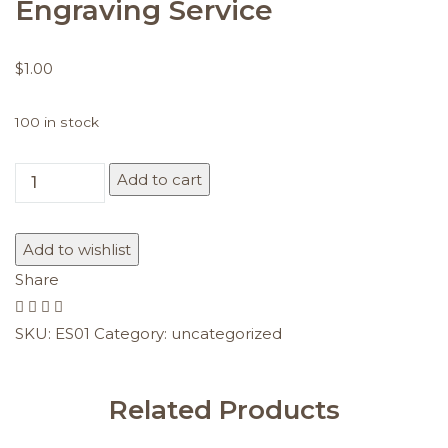
Engraving Service
$
1.00
100 in stock
Add to cart
Engraving
Service
quantity
Add to wishlist
Share
SKU:
ES01
Category:
uncategorized
Related Products