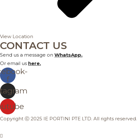
View Location
CONTACT US
Send us a message on
WhatsApp
.
Or email us
here
.
cebook-
f
stagram
outube
Copyright ⓒ 2025 IE PORTINI PTE LTD. All rights reserved.