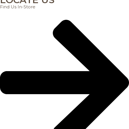
Find Us In-Store