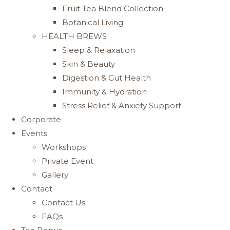
Fruit Tea Blend Collection
Botanical Living
HEALTH BREWS
Sleep & Relaxation
Skin & Beauty
Digestion & Gut Health
Immunity & Hydration
Stress Relief & Anxiety Support
Corporate
Events
Workshops
Private Event
Gallery
Contact
Contact Us
FAQs