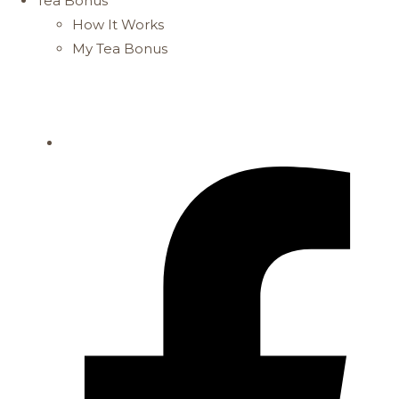
Tea Bonus
How It Works
My Tea Bonus
FREE DELIVERY FOR PURCHASES ABOVE $61
STORE