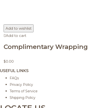
Add to wishlist
Add to cart
Complimentary Wrapping
$
0.00
USEFUL LINKS
FAQs
Privacy Policy
Terms of Service
Shipping Policy
LOCATE US